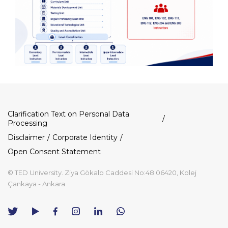
Dipnot
Clarification Text on Personal Data
Processing
Disclaimer
Corporate Identity
Open Consent Statement
© TED University. Ziya Gökalp Caddesi No:48 06420, Kolej
Çankaya - Ankara
TED
TED
TED
TED
TED
University
University
University
University
University
Contact
Twitter
YouTube
Facebook
Instagram
LinkedIn
via