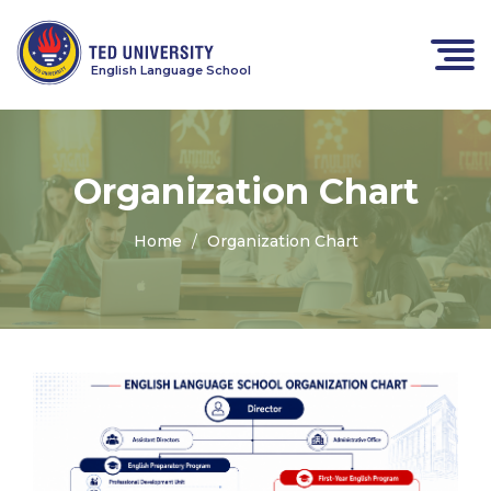
English Language School
Organization Chart
Home
Organization Chart